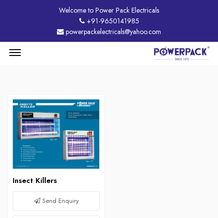
Welcome to Power Pack Electricals
+91-9650141985
powerpackelectricals@yahoo.com
Menu
Open
Insect Killers
Send Enquiry