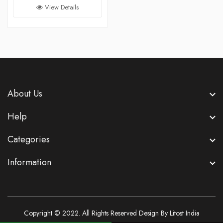
View Details
About Us
Help
Categories
Information
Copyright © 2022. All Rights Reserved Design By Litost India