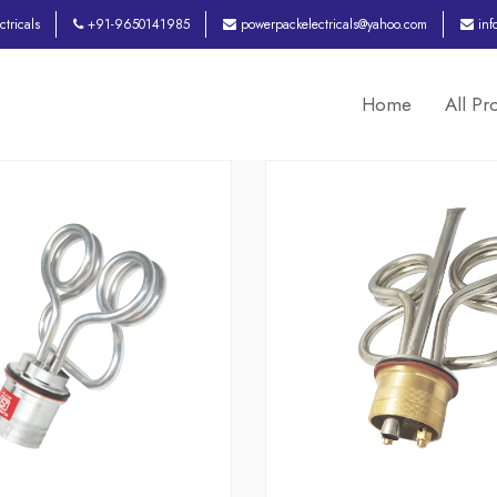
tricals
+91-9650141985
powerpackelectricals@yahoo.com
inf
Home
All Pr