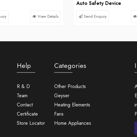
Auto Safety Device
uiry
View Details
Send Enquiry
Help
Categories
R & D
Other Products
A
Team
Geyser
E
Contact
Heating Elements
i
Certificate
Fans
Store Locator
Home Appliances