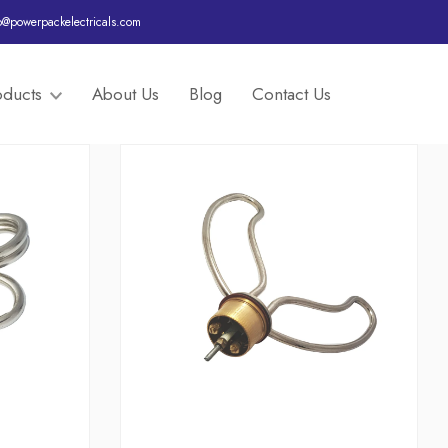
o@powerpackelectricals.com
oducts
About Us
Blog
Contact Us