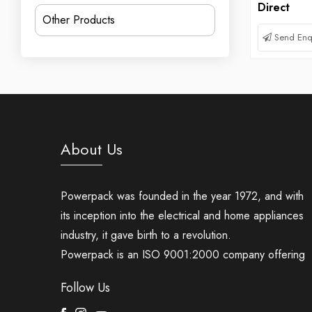
Direct
Other Products
Send Enq
About Us
Powerpack was founded in the year 1972, and with
its inception into the electrical and home appliances
industry, it gave birth to a revolution.
Powerpack is an ISO 9001:2000 company offering
Follow Us