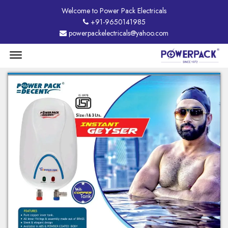
Welcome to Power Pack Electricals
+91-9650141985
powerpackelectricals@yahoo.com
Menu
Open