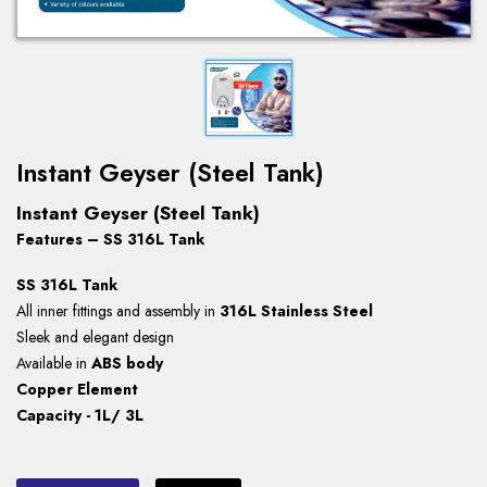
Instant Geyser (Steel Tank)
Instant Geyser (Steel Tank)
Features – SS 316L Tank
SS 316L Tank
All inner fittings and assembly in
316L Stainless Steel
Sleek and elegant design
Available in
ABS body
Copper Element
Capacity - 1L/ 3L