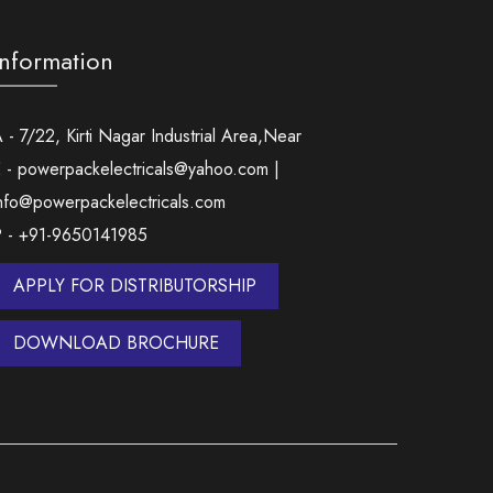
Information
 - 7/22, Kirti Nagar Industrial Area,Near
 - powerpackelectricals@yahoo.com |
nfo@powerpackelectricals.com
P - +91-9650141985
APPLY FOR DISTRIBUTORSHIP
DOWNLOAD BROCHURE