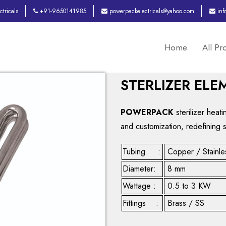
tricals
+91-9650141985
powerpackelectricals@yahoo.com
inf
Home
All Pr
STERLIZER ELE
POWERPACK
sterilizer heat
and customization, redefining 
Tubing :
Copper / Stainle
Diameter:
8 mm
Wattage :
0.5 to 3 KW
Fittings :
Brass / SS