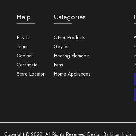
Help
Categories
R & D
Other Products
A
Team
Geyser
E
Contact
Heating Elements
i
Certificate
Fans
Store Locator
Home Appliances
Copyright © 2022. All Rights Reserved Design By Litost India