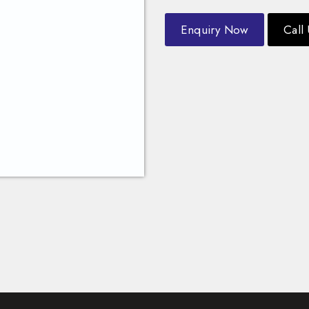
Enquiry Now
Call