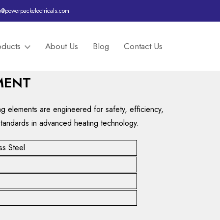
o@powerpackelectricals.com
oducts
About Us
Blog
Contact Us
MENT
ing elements are engineered for safety, efficiency,
standards in advanced heating technology.
ss Steel