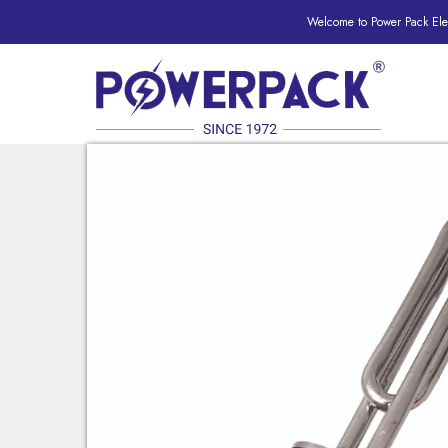
Welcome to Power Pack Elec