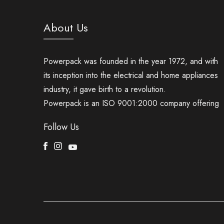
About Us
Powerpack was founded in the year 1972, and with
its inception into the electrical and home appliances
industry, it gave birth to a revolution.
Powerpack is an ISO 9001:2000 company offering
Follow Us
Facebook
Instagram
Youtube